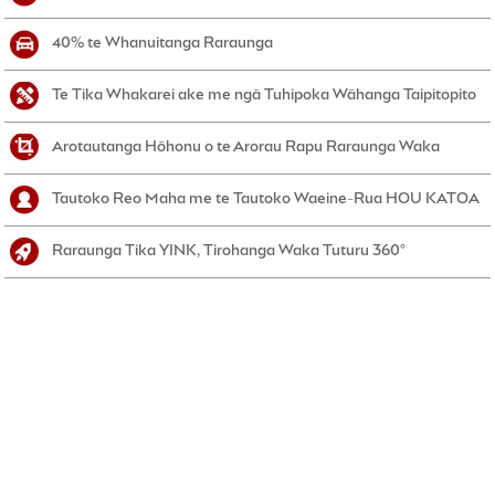
40% te Whanuitanga Raraunga
Te Tika Whakarei ake me ngā Tuhipoka Wāhanga Taipitopito
Arotautanga Hōhonu o te Arorau Rapu Raraunga Waka
Tautoko Reo Maha me te Tautoko Waeine-Rua HOU KATOA
Raraunga Tika YINK, Tirohanga Waka Tuturu 360°
NEKE ATU I TE 450,000 NGĀ TAUIRA
WAKA
ME NGĀ WHAKAHŌUTANGA IA WIKI