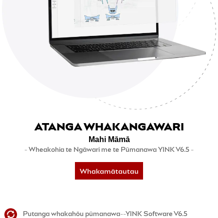
ATANGA WHAKANGAWARI
Mahi Māmā
- Wheakohia te Ngāwari me te Pūmanawa YINK V6.5 -
Whakamātautau
5-rā inaianei
Putanga whakahōu pūmanawa--YINK Software V6.5