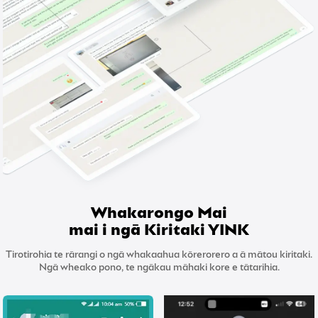
Whakarongo Mai
mai i ngā Kiritaki YINK
Tirotirohia te rārangi o ngā whakaahua kōrerorero a ā mātou kiritaki.
Ngā wheako pono, te ngākau māhaki kore e tātarihia.