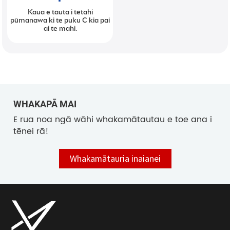
Kaua e tāuta i tētahi
pūmanawa ki te puku C kia pai
ai te mahi.
WHAKAPĀ MAI
E rua noa ngā wāhi whakamātautau e toe ana i
tēnei rā!
Whakamātauria inaianei