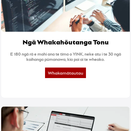
Ngā Whakahōutanga Tonu
E 180 ngā rā e mahi ana te tīma o YINK, neke atu i te 30 ngā
kaihanga pūmanawa, kia pai ai te wheako.
Whakamātautau
5-rā inaianei