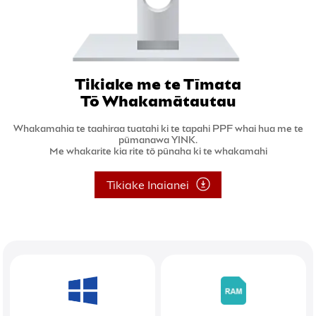
Tikiake me te Tīmata
Tō Whakamātautau
Whakamahia te taahiraa tuatahi ki te tapahi PPF whai hua me te
pūmanawa YINK.
Me whakarite kia rite tō pūnaha ki te whakamahi
Tikiake Inaianei