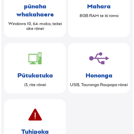
pūnaha
Mahara
whakahaere
8GB RAM te iti rawa
Windows 10, 64-moka, teitei
ake rānei
Pūtukatuka
Hononga
i3, rite rānei
USB, Tauranga Raupapa rānei
Tuhipoka