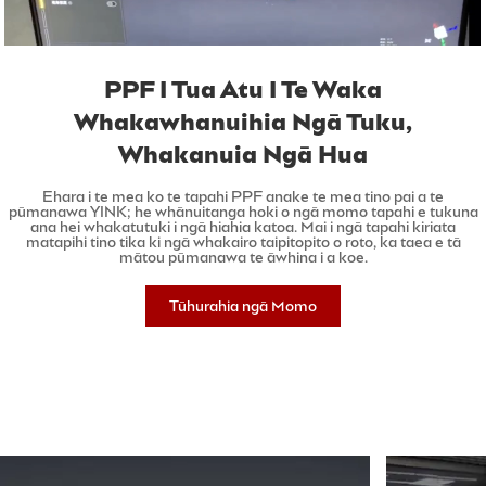
PPF I Tua Atu I Te Waka
Whakawhanuihia Ngā Tuku,
Whakanuia Ngā Hua
Ehara i te mea ko te tapahi PPF anake te mea tino pai a te
pūmanawa YINK; he whānuitanga hoki o ngā momo tapahi e tukuna
ana hei whakatutuki i ngā hiahia katoa. Mai i ngā tapahi kiriata
matapihi tino tika ki ngā whakairo taipitopito o roto, ka taea e tā
mātou pūmanawa te āwhina i a koe.
Tūhurahia ngā Momo
Tapahi