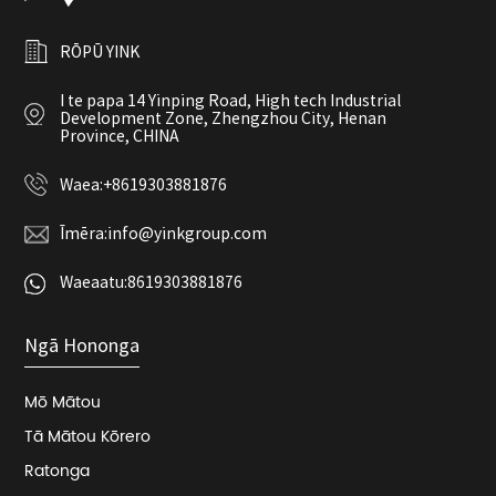
RŌPŪ YINK
I te papa 14 Yinping Road, High tech Industrial
Development Zone, Zhengzhou City, Henan
Province, CHINA
Waea:
+8619303881876
Īmēra:
info@yinkgroup.com
Waeaatu:
8619303881876
Ngā Hononga
Mō Mātou
Tā Mātou Kōrero
Ratonga