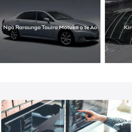
Ngā Raraunga Tauira Motuka o te Ao
Ki