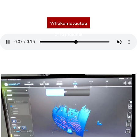
450,000+ tauira | whakahōunga o ia rā,
Ngā matawai o te 70+ whenua | ngā tāpiritanga tauira hou inamata.
Whakamātautau
5-rā inaianei