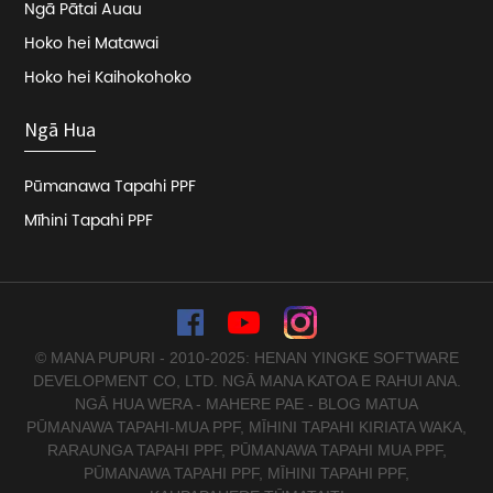
Ngā Pātai Auau
Hoko hei Matawai
Hoko hei Kaihokohoko
Ngā Hua
Pūmanawa Tapahi PPF
Mīhini Tapahi PPF
© MANA PUPURI - 2010-2025: HENAN YINGKE SOFTWARE
DEVELOPMENT CO, LTD. NGĀ MANA KATOA E RAHUI ANA.
NGĀ HUA WERA
-
MAHERE PAE
-
BLOG MATUA
PŪMANAWA TAPAHI-MUA PPF
,
MĪHINI TAPAHI KIRIATA WAKA
,
RARAUNGA TAPAHI PPF
,
PŪMANAWA TAPAHI MUA PPF
,
PŪMANAWA TAPAHI PPF
,
MĪHINI TAPAHI PPF
,