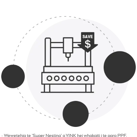
- Wewetehia te 'Super Nesting' a YINK hei whakaiti i te para PPF.