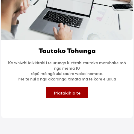
Tautoko Tohunga
Ka whiwhi ia kiritaki i te urunga ki tētahi tautoko motuhake mō
ngā mema 10
rōpū mō ngā uiui tauira waka inamata.
Me te nui o ngā akoranga, tīmata mā te kore e uaua
Mātakihia te
Akoranga