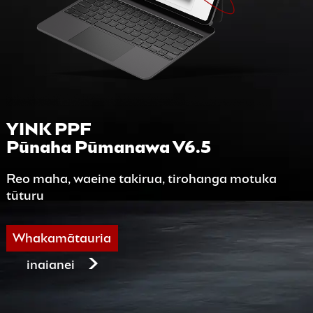
YINK PPF
Pūnaha Pūmanawa V6.5
Reo maha, waeine takirua, tirohanga motuka
tūturu
Whakamātauria
inaianei