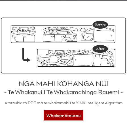
NGĀ MAHI KŌHANGA NUI
- Te Whakanui I Te Whakamahinga Rauemi -
Arotauhia tō PPF mā te whakamahi i te YINK Intelligent Algorithm
Whakamātautau
5-rā inaianei