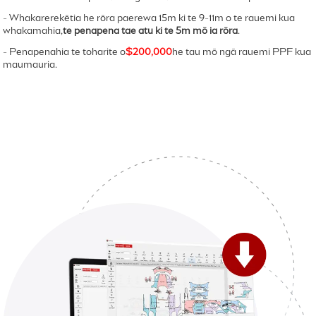
- Whakarerekētia he rōra paerewa 15m ki te 9-11m o te rauemi kua
whakamahia,
te penapena tae atu ki te 5m mō ia rōra
.
- Penapenahia te toharite o
$200,000
he tau mō ngā rauemi PPF kua
maumauria.