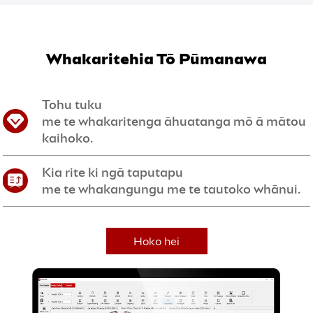
Whakaritehia Tō Pūmanawa
Tohu tuku
me te whakaritenga āhuatanga mō ā mātou
kaihoko.
Kia rite ki ngā taputapu
me te whakangungu me te tautoko whānui.
Hoko hei
Kaihokohoko